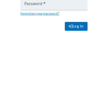
Password *
Forgotten your password?
Log In