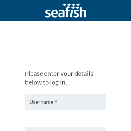
Please enter your details
below to log in...
Username *